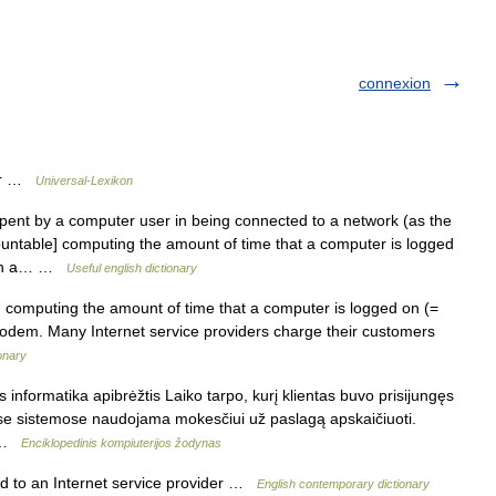
connexion
uer …
Universal-Lexikon
pent by a computer user in being connected to a network (as the
ountable] computing the amount of time that a computer is logged
ough a… …
Useful english dictionary
computing the amount of time that a computer is logged on (=
odem. Many Internet service providers charge their customers
ionary
 informatika apibrėžtis Laiko tarpo, kurį klientas buvo prisijungęs
nėse sistemose naudojama mokesčiui už paslagą apskaičiuoti.
… …
Enciklopedinis kompiuterijos žodynas
ed to an Internet service provider …
English contemporary dictionary