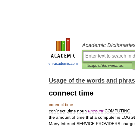
Academic Dictionarie
en-academic.com
Usage of the words and phrases in modern English
Usage of the words and phras
connect time
connect
time
con
`
nect
,
time
noun
uncount
COMPUTING
the
amount
of
time
that
a
computer
is
LOGG
Many
Internet
SERVICE
PROVIDERS
charge