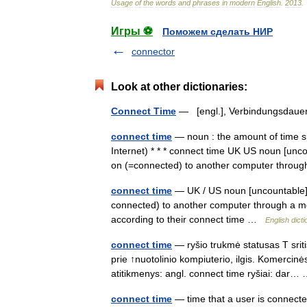
Usage
of
the
words
and
phrases
in
modern
English
.
2013
.
Игры ⚽
Поможем сделать НИР
connector
Look at other dictionaries:
Connect Time
— [engl.], Verbindungsda
connect time
— noun : the amount of time s
Internet) * * * connect time UK US noun [unc
on (=connected) to another computer thr
connect time
— UK / US noun [uncountable] 
connected) to another computer through a m
according to their connect time …
English dict
connect time
— ryšio trukmė statusas T sritis
prie ↑nuotolinio kompiuterio, ilgis. Komerci
atitikmenys: angl. connect time ryšiai: dar
connect time
— time that a user is connect