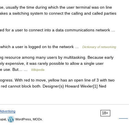
 usually the time during which the user terminal was on line
kes a switching system to connect the calling and called parties
 for a user to connect into a data communications network …
which a user is logged on to the network …
Dictionary of networking
ng resource among many users by multitasking. Because early
expensive, it was rarely possible to allow a single user
ctive use. But… …
Wikipedia
ress. With red to move, yellow has an open line of 3 with two
); red cannot block both. Designer(s) Howard Wexler[1] Ned
Advertising
18+
upal,
WordPress, MODx.