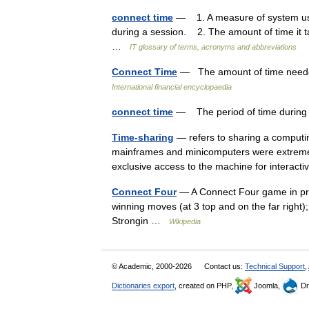
connect time
— 1. A measure of system use,
during a session. 2. The amount of time it ta
…
IT glossary of terms, acronyms and abbreviations
Connect Time
— The amount of time needed
International financial encyclopaedia
connect time
— The period of time during 
Time-sharing
— refers to sharing a computi
mainframes and minicomputers were extremely 
exclusive access to the machine for intera
Connect Four
— A Connect Four game in prog
winning moves (at 3 top and on the far right
Strongin …
Wikipedia
© Academic, 2000-2026
Contact us:
Technical Support
,
Dictionaries export
, created on PHP,
Joomla,
Dr