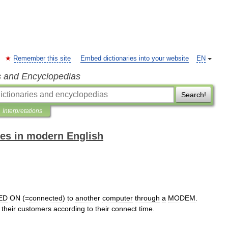
Remember this site
Embed dictionaries into your website
EN
s and Encyclopedias
Search!
Interpretations
es in modern English
ED
ON
(=
connected
)
to
another
computer
through
a
MODEM
.
their
customers
according
to
their
connect
time
.